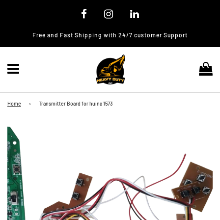
Free and Fast Shipping with 24/7 customer Support
Menu
Ca
Home
›
Transmitter Board for huina 1573