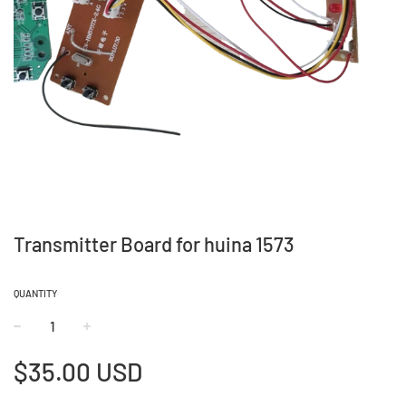
Transmitter Board for huina 1573
QUANTITY
−
+
Regular
$35.00 USD
price