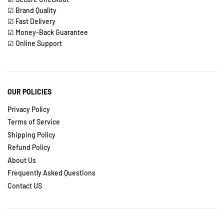
☑ Brand Quality
☑ Fast Delivery
☑ Money-Back Guarantee
☑ Online Support
OUR POLICIES
Privacy Policy
Terms of Service
Shipping Policy
Refund Policy
About Us
Frequently Asked Questions
Contact US