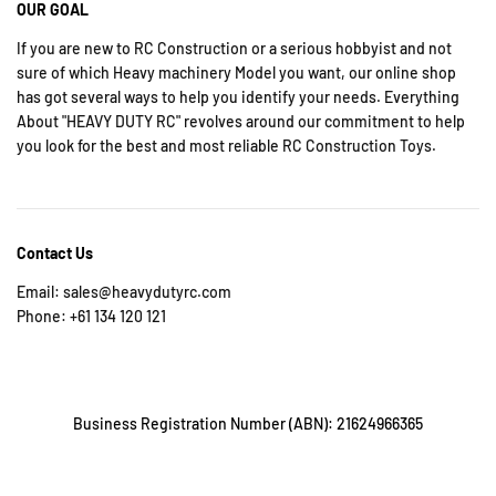
OUR GOAL
If you are new to RC Construction or a serious hobbyist and not
sure of which Heavy machinery Model you want, our online shop
has got several ways to help you identify your needs. Everything
About "HEAVY DUTY RC" revolves around our commitment to help
you look for the best and most reliable RC Construction Toys.
Contact Us
Email: sales@heavydutyrc.com
Phone: +61 134 120 121
Business Registration Number (ABN): 21624966365