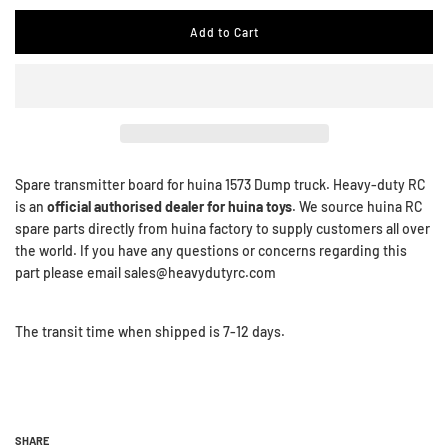
Add to Cart
Spare transmitter board for huina 1573 Dump truck. Heavy-duty RC
is an
official authorised dealer for huina toys
. We source huina RC
spare parts directly from huina factory to supply customers all over
the world. If you have any questions or concerns regarding this
part please email sales@heavydutyrc.com
The transit time when shipped is 7-12 days.
SHARE