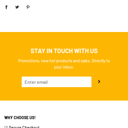
STAY IN TOUCH WITH US
Promotions, new hot products and sales. Directly to
your inbox.
WHY CHOOSE US!
☑ Secure Checkout