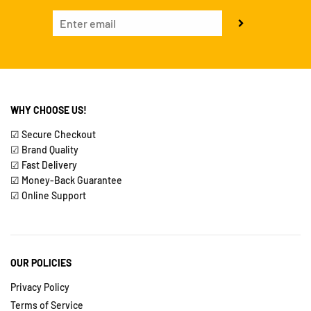
WHY CHOOSE US!
☑ Secure Checkout
☑ Brand Quality
☑ Fast Delivery
☑ Money-Back Guarantee
☑ Online Support
OUR POLICIES
Privacy Policy
Terms of Service