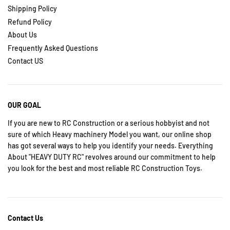
Shipping Policy
Refund Policy
About Us
Frequently Asked Questions
Contact US
OUR GOAL
If you are new to RC Construction or a serious hobbyist and not
sure of which Heavy machinery Model you want, our online shop
has got several ways to help you identify your needs. Everything
About "HEAVY DUTY RC" revolves around our commitment to help
you look for the best and most reliable RC Construction Toys.
Contact Us