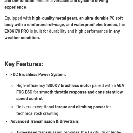
and DIG function
ensure a
versatile and dynamic driving
experience
.
Equipped with
high-quality metal gears, an ultra-durable PC soft
body with a reinforced roll-cage, and waterproof electronics
, the
EX86170 PRO
is built for durability and high performance in
any
weather condition
.
Key Features:
FOC Brushless Power System:
High-efficiency
1800KV brushless motor
paired with a
40A
FOC ESC
for
smooth throttle response and consistent low-
speed control
.
Delivers exceptional
torque and climbing power
for
technical rock crawling.
Advanced Transmission & Drivetrain:
Two-speed transmission
provides the flexibility of
high-