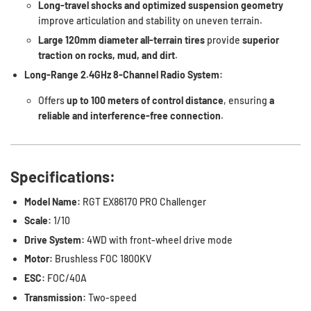
Long-travel shocks and optimized suspension geometry
improve articulation and stability on uneven terrain.
Large 120mm diameter all-terrain tires
provide
superior
traction on rocks, mud, and dirt
.
Long-Range 2.4GHz 8-Channel Radio System:
Offers
up to 100 meters of control distance
, ensuring
a
reliable and interference-free connection
.
Specifications:
Model Name:
RGT EX86170 PRO Challenger
Scale:
1/10
Drive System:
4WD with front-wheel drive mode
Motor:
Brushless FOC 1800KV
ESC:
FOC/40A
Transmission:
Two-speed