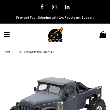
Free and Fast Shipping with 24/7 customer Support
Menu
Ca
Home
›
RGT EX86170 PRO RC CRAWLER