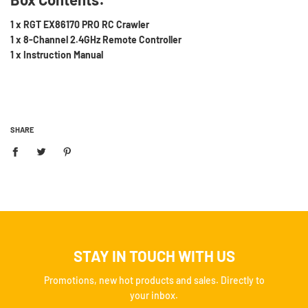
1 x RGT EX86170 PRO RC Crawler
1 x 8-Channel 2.4GHz Remote Controller
1 x Instruction Manual
SHARE
STAY IN TOUCH WITH US
Promotions, new hot products and sales. Directly to
your inbox.