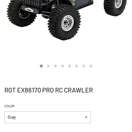
RGT EX86170 PRO RC CRAWLER
COLOR