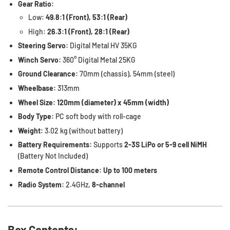
Gear Ratio:
Low:
49.8:1 (Front), 53:1 (Rear)
High:
26.3:1 (Front), 28:1 (Rear)
Steering Servo:
Digital Metal HV 35KG
Winch Servo:
360° Digital Metal 25KG
Ground Clearance:
70mm (chassis), 54mm (steel)
Wheelbase:
313mm
Wheel Size:
120mm (diameter) x 45mm (width)
Body Type:
PC soft body with roll-cage
Weight:
3.02 kg (without battery)
Battery Requirements:
Supports
2-3S LiPo or 5-9 cell NiMH
(Battery Not Included)
Remote Control Distance:
Up to 100 meters
Radio System:
2.4GHz,
8-channel
Box Contents: