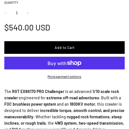
QUANTITY
−
+
Regular
$540.00 USD
price
Add to Cart
More payment options
The
RGT EX86170 PRO Challenger
is an advanced
1/10 scale rock
crawler
engineered for
extreme off-road adventures
. Built with a
FOC brushless power system
and an
1800KV motor
, this crawler is
designed to deliver
incredible torque, smooth control, and precise
maneuverability
. Whether tackling
rugged rock formations, steep
inclines, or rough trails
, the
4WD system, two-speed transmission,