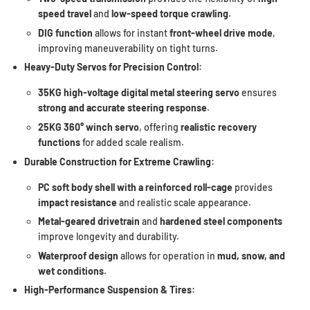
speed travel
and
low-speed torque crawling
.
DIG function
allows for instant
front-wheel drive mode
,
improving maneuverability on tight turns.
Heavy-Duty Servos for Precision Control:
35KG high-voltage digital metal steering servo
ensures
strong and accurate steering response
.
25KG 360° winch servo
, offering
realistic recovery
functions
for added scale realism.
Durable Construction for Extreme Crawling:
PC soft body shell with a reinforced roll-cage
provides
impact resistance
and realistic scale appearance.
Metal-geared drivetrain
and
hardened steel components
improve longevity and durability.
Waterproof design
allows for operation in
mud, snow, and
wet conditions
.
High-Performance Suspension & Tires: