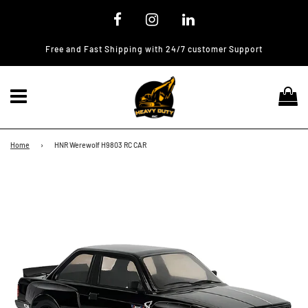
Free and Fast Shipping with 24/7 customer Support
Menu
Ca
Home
›
HNR Werewolf H9803 RC CAR