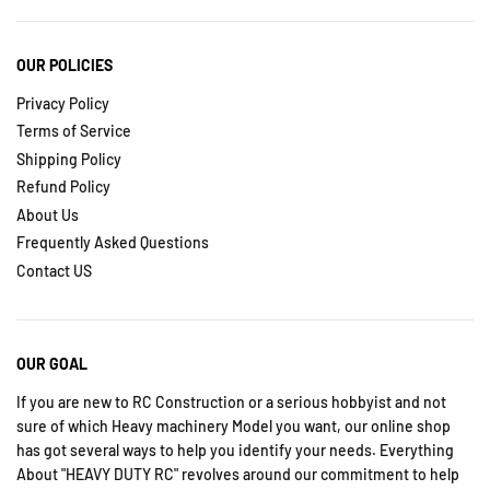
OUR POLICIES
Privacy Policy
Terms of Service
Shipping Policy
Refund Policy
About Us
Frequently Asked Questions
Contact US
OUR GOAL
If you are new to RC Construction or a serious hobbyist and not
sure of which Heavy machinery Model you want, our online shop
has got several ways to help you identify your needs. Everything
About "HEAVY DUTY RC" revolves around our commitment to help