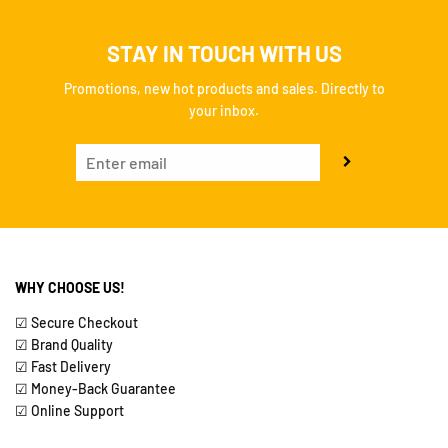
STAY IN TOUCH WITH US
Promotions, new hot products and sales. Directly to
your inbox.
WHY CHOOSE US!
☑ Secure Checkout
☑ Brand Quality
☑ Fast Delivery
☑ Money-Back Guarantee
☑ Online Support