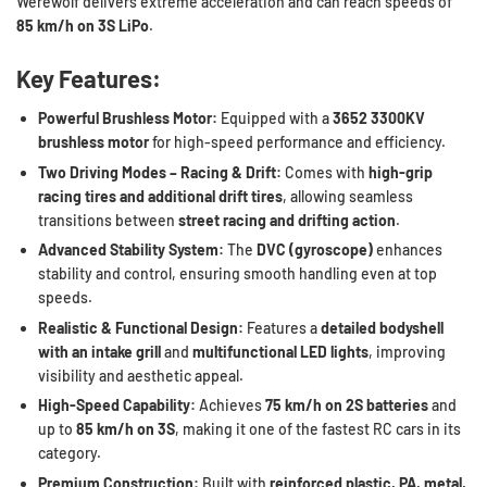
Werewolf delivers extreme acceleration and can reach speeds of
85 km/h on 3S LiPo
.
Key Features:
Powerful Brushless Motor:
Equipped with a
3652 3300KV
brushless motor
for high-speed performance and efficiency.
Two Driving Modes – Racing & Drift:
Comes with
high-grip
racing tires and additional drift tires
, allowing seamless
transitions between
street racing and drifting action
.
Advanced Stability System:
The
DVC (gyroscope)
enhances
stability and control, ensuring smooth handling even at top
speeds.
Realistic & Functional Design:
Features a
detailed bodyshell
with an intake grill
and
multifunctional LED lights
, improving
visibility and aesthetic appeal.
High-Speed Capability:
Achieves
75 km/h on 2S batteries
and
up to
85 km/h on 3S
, making it one of the fastest RC cars in its
category.
Premium Construction:
Built with
reinforced plastic, PA, metal,