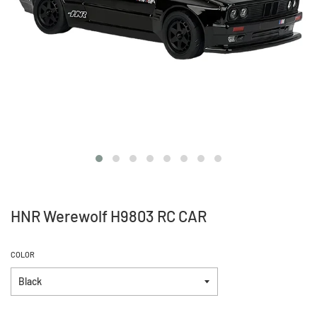
HNR Werewolf H9803 RC CAR
COLOR