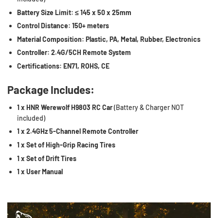
Battery Size Limit:
≤ 145 x 50 x 25mm
Control Distance:
150+ meters
Material Composition:
Plastic, PA, Metal, Rubber, Electronics
Controller:
2.4G/5CH Remote System
Certifications:
EN71, ROHS, CE
Package Includes:
1 x HNR Werewolf H9803 RC Car
(Battery & Charger NOT
included)
1 x 2.4GHz 5-Channel Remote Controller
1 x Set of High-Grip Racing Tires
1 x Set of Drift Tires
1 x User Manual