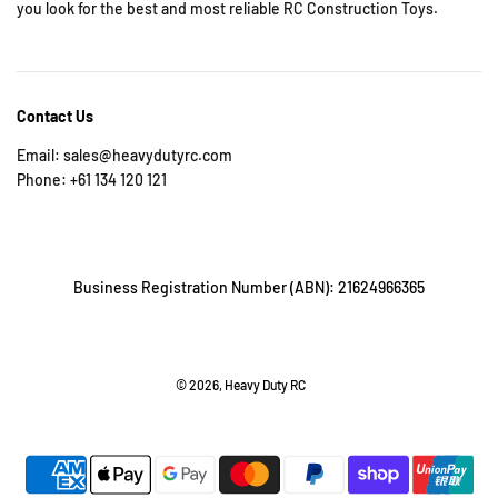
you look for the best and most reliable RC Construction Toys.
Contact Us
Email: sales@heavydutyrc.com
Phone: +61 134 120 121
Business Registration Number (ABN): 21624966365
© 2026, Heavy Duty RC