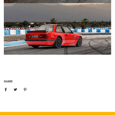
SHARE