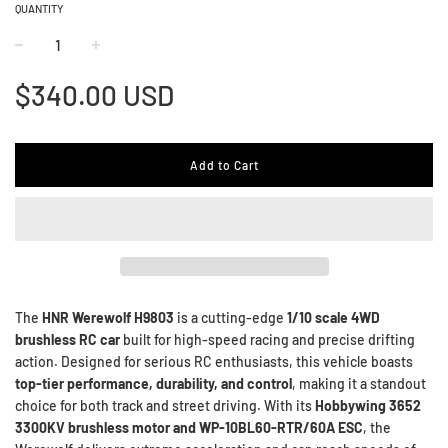
QUANTITY
−
+
Regular
$340.00 USD
price
Add to Cart
The
HNR Werewolf H9803
is a cutting-edge
1/10 scale 4WD
brushless RC car
built for high-speed racing and precise drifting
action. Designed for serious RC enthusiasts, this vehicle boasts
top-tier performance, durability, and control
, making it a standout
choice for both track and street driving. With its
Hobbywing 3652
3300KV brushless motor and WP-10BL60-RTR/60A ESC
, the