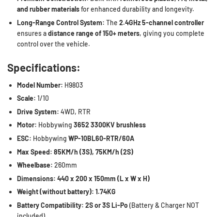
and rubber materials
for enhanced durability and longevity.
Long-Range Control System:
The
2.4GHz 5-channel controller
ensures a
distance range of 150+ meters
, giving you complete
control over the vehicle.
Specifications:
Model Number:
H9803
Scale:
1/10
Drive System:
4WD, RTR
Motor:
Hobbywing
3652 3300KV brushless
ESC:
Hobbywing
WP-10BL60-RTR/60A
Max Speed:
85KM/h (3S), 75KM/h (2S)
Wheelbase:
260mm
Dimensions:
440 x 200 x 150mm (L x W x H)
Weight (without battery):
1.74KG
Battery Compatibility:
2S or 3S Li-Po
(Battery & Charger NOT
included)