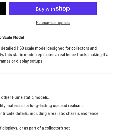
More payment options
50 Scale Model
y detailed 1:50 scale model designed for collectors and
y, this static model replicates a real fence truck, making it a
ramas or display setups.
 other Huina static models.
ity materials for long-lasting use and realism.
intricate details, including a realistic chassis and fence
displays, or as part of a collector’s set.