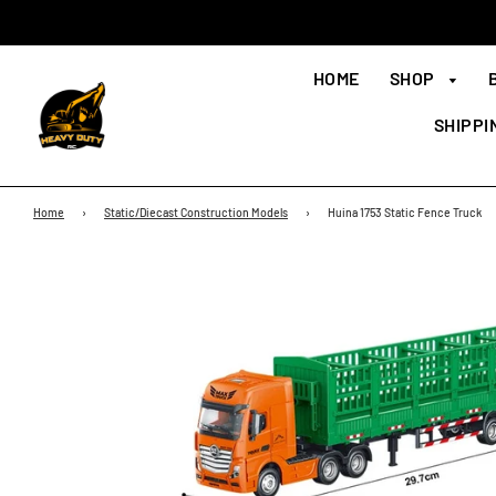
HOME
SHOP
SHIPPI
Home
›
Static/Diecast Construction Models
›
Huina 1753 Static Fence Truck