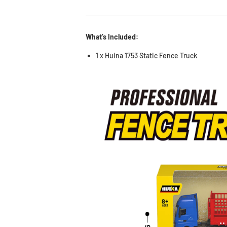
What’s Included:
1 x Huina 1753 Static Fence Truck