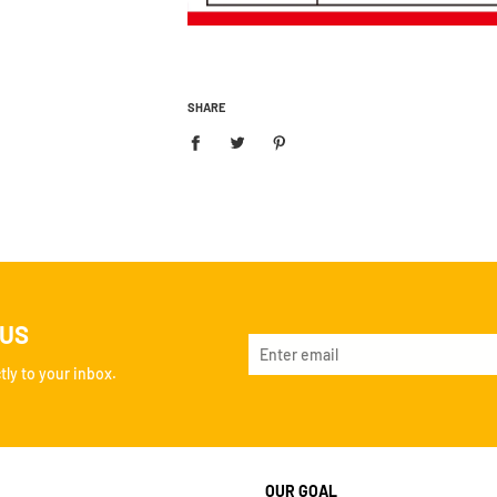
SHARE
 US
ly to your inbox.
OUR GOAL