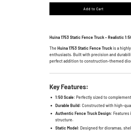
Add to Cart
Huina 1753 Static Fence Truck – Realistic 1:
The
Huina 1753 Static Fence Truck
is a highl
enthusiasts. Built with precision and durabilit
perfect addition to construction-themed dio
Key Features:
1:50 Scale
: Perfectly sized to complement
Durable Build
: Constructed with high-qual
Authentic Fence Truck Design
: Features 
structure.
Static Model
: Designed for dioramas, shelf 