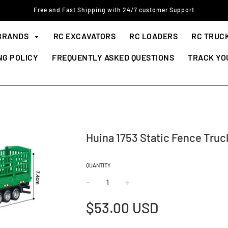
Free and Fast Shipping with 24/7 customer Support
BRANDS
RC EXCAVATORS
RC LOADERS
RC TRUC
NG POLICY
FREQUENTLY ASKED QUESTIONS
TRACK YO
Huina 1753 Static Fence Truc
QUANTITY
−
+
Regular
$53.00 USD
price