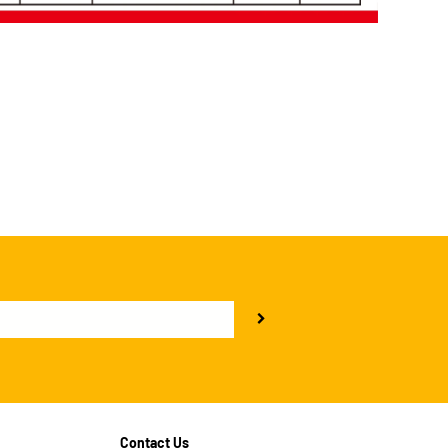
Contact Us