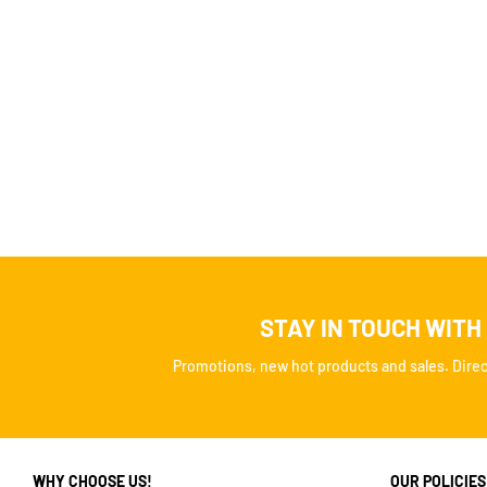
STAY IN TOUCH WITH
Promotions, new hot products and sales. Direct
WHY CHOOSE US!
OUR POLICIES