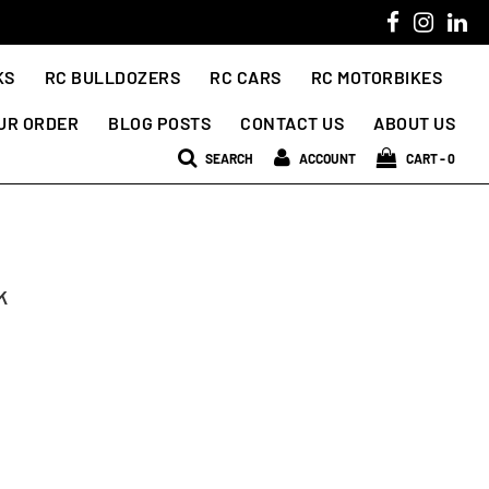
KS
RC BULLDOZERS
RC CARS
RC MOTORBIKES
UR ORDER
BLOG POSTS
CONTACT US
ABOUT US
SEARCH
ACCOUNT
CART -
0
k