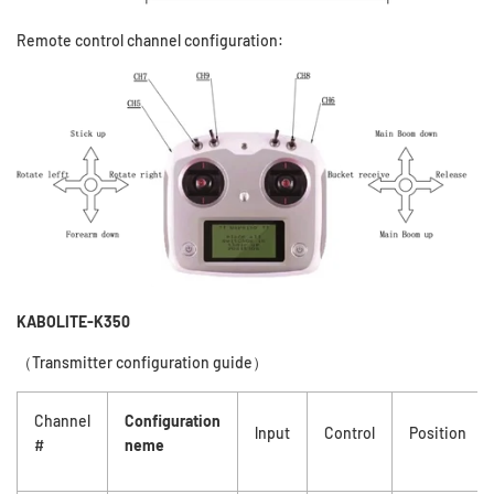
Remote control channel configuration:
KABOLITE-K350
（Transmitter configuration guide
）
Channel
Configuration
lnput
Control
Position
#
neme