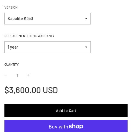
VERSION
REPLACEMENT PARTS WARRANTY
QUANTITY
−
+
Regular
$3,600.00 USD
price
Add to Cart