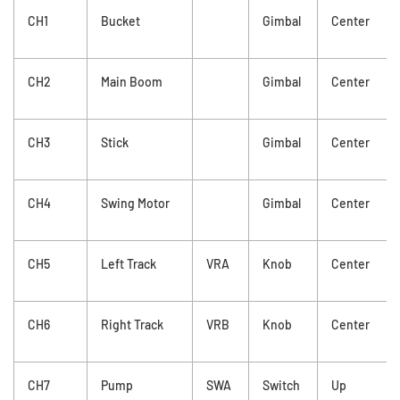
CH1
Bucket
Gimbal
Center
CH2
Main Boom
Gimbal
Center
CH3
Stick
Gimbal
Center
CH4
Swing Motor
Gimbal
Center
CH5
Left Track
VRA
Knob
Center
CH6
Right Track
VRB
Knob
Center
CH7
Pump
SWA
Switch
Up