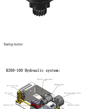
Swing motor