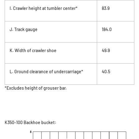
I. Crawler height at tumbler center*
83.9
J. Track gauge
184.0
K. Width of crawler shoe
49.9
L. Ground clearance of undercarriage*
40.5
*Excludes height of grouser bar.
K350-100 Backhoe bucket: