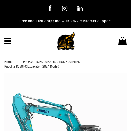
Free and Fast Shipping with 24/7 customer Support
Menu
Ca
Home
›
HYDRAULIC RC CONSTRUCTION EQUIPMENT
›
Kabolite K350 RC Excavator (2024 Model)