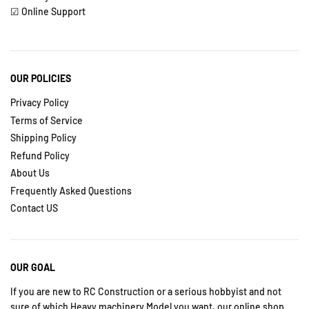
☑ Online Support
OUR POLICIES
Privacy Policy
Terms of Service
Shipping Policy
Refund Policy
About Us
Frequently Asked Questions
Contact US
OUR GOAL
If you are new to RC Construction or a serious hobbyist and not
sure of which Heavy machinery Model you want, our online shop