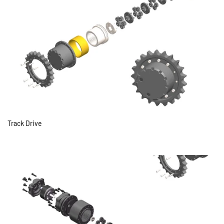
Track Drive