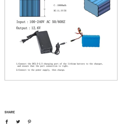
SHARE