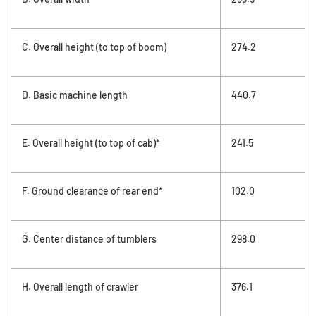
C. Overall height (to top of boom)
274.2
D. Basic machine length
440.7
E. Overall height (to top of cab)*
241.5
F. Ground clearance of rear end*
102.0
G. Center distance of tumblers
298.0
H. Overall length of crawler
376.1