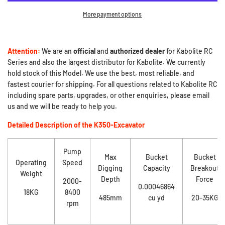
More payment options
Attention:
We are an
official
and
authorized dealer
for Kabolite RC
Series and also the largest distributor for Kabolite. We currently
hold stock of this Model. We use the best, most reliable, and
fastest courier for shipping. For all questions related to Kabolite RC
including spare parts, upgrades, or other enquiries, please email
us and we will be ready to help you.
Detailed Description of the K350-Excavator
Pump
Max
Bucket
Bucket
Operating
Speed
Digging
Capacity
Breakout
Weight
Depth
Force
2000-
0.00046864
18KG
8400
485mm
cu yd
20-35KG
rpm