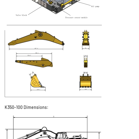
K350-100 Dimensions: