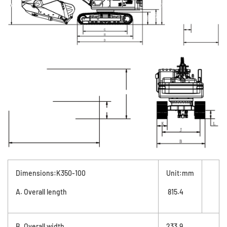
Dimensions:K350-100
Unit:mm
A. Overall length
815.4
B. Overall width
233.9