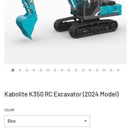
Kabolite K350 RC Excavator (2024 Model)
COLOR