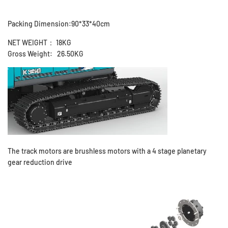
Packing Dimension:90*33*40cm
NET WEIGHT： 18KG
Gross Weight: 26.50KG
The track motors are brushless motors with a 4 stage planetary
gear reduction drive