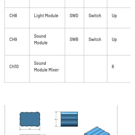
CH8
Light Module
SWD
Switch
Up
Sound
CH9
SWB
Switch
Up
Module
Sound
CH10
6
Module Mixer