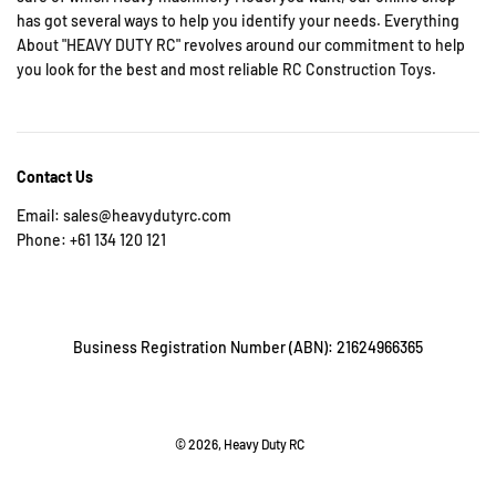
has got several ways to help you identify your needs. Everything
About "HEAVY DUTY RC" revolves around our commitment to help
you look for the best and most reliable RC Construction Toys.
Contact Us
Email: sales@heavydutyrc.com
Phone: +61 134 120 121
Business Registration Number (ABN): 21624966365
© 2026, Heavy Duty RC