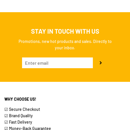
STAY IN TOUCH WITH US
Promotions, new hot products and sales. Directly to
your inbox.
WHY CHOOSE US!
☑ Secure Checkout
☑ Brand Quality
☑ Fast Delivery
☑ Money-Back Guarantee