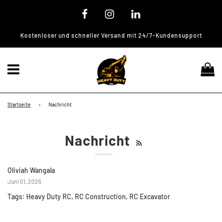
Kostenloser und schneller Versand mit 24/7-Kundensupport
Menü
Ei
Startseite
›
Nachricht
Nachricht
Oliviah Wangala
Juni 01, 2026
Tags:
Heavy Duty RC
,
RC Construction
,
RC Excavator