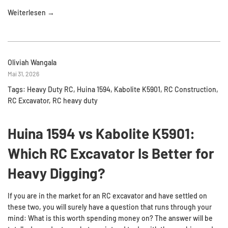
Weiterlesen →
Oliviah Wangala
Mai 31, 2026
Tags:
Heavy Duty RC
,
Huina 1594
,
Kabolite K5901
,
RC Construction
,
RC Excavator
,
RC heavy duty
Huina 1594 vs Kabolite K5901:
Which RC Excavator Is Better for
Heavy Digging?
If you are in the market for an RC excavator and have settled on
these two, you will surely have a question that runs through your
mind: What is this worth spending money on? The answer will be