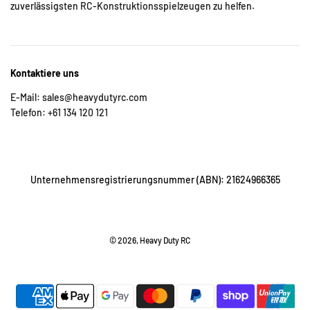
zuverlässigsten RC-Konstruktionsspielzeugen zu helfen.
Kontaktiere uns
E-Mail: sales@heavydutyrc.com
Telefon: +61 134 120 121
Unternehmensregistrierungsnummer (ABN): 21624966365
© 2026, Heavy Duty RC