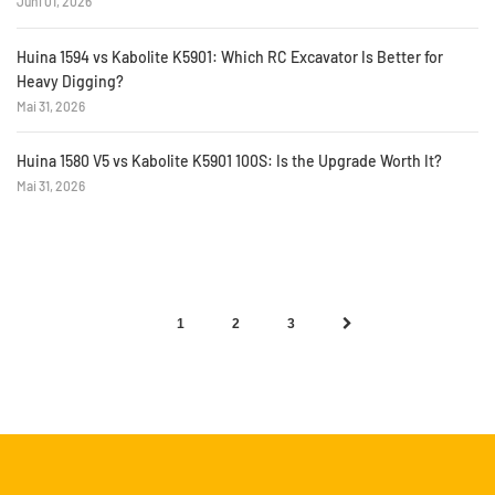
Juni 01, 2026
Huina 1594 vs Kabolite K5901: Which RC Excavator Is Better for
Heavy Digging?
Mai 31, 2026
Huina 1580 V5 vs Kabolite K5901 100S: Is the Upgrade Worth It?
Mai 31, 2026
1
2
3