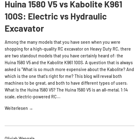
Huina 1580 V5 vs Kabolite K961
100S: Electric vs Hydraulic
Excavator
Among the many models that you have seen when you were
shopping for a high-quality RC excavator on Heavy Duty RC, there
are two standout models that you have certainly heard of: the
Huina 1580 V5 and the Kabolite K961 100S. A question that is always
asked is "What is so much more expensive about the Kabolite? And
which is the one that's right for me? This blog will reveal both
machines to be great, and both to have different types of users.
What Is the Huina 1580 V5? The Huina 1580 V5 is an all-metal, 1:14
scale, electric-powered RC...
Weiterlesen →
Oliviah Wangala