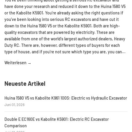
have done your research and reduced it down to the Huina 1580 V5
or the Kabolite K5901. You're already asking the right questions if
you've been looking into serious RC excavators and have cut it
down to the Huina 1580 V5 or the Kabolite K5901. Both are high-
quality excavators that are powered by electricity. These are
available from one of the world's largest authorized dealers, Heavy
Duty RC. There are, however, different types of buyers for each
type of house, and if you're not sure which type you are, you can...
Weiterlesen →
Neueste Artikel
Huina 1580 V5 vs Kabolite K961 100S: Electric vs Hydraulic Excavator
Juni 01, 2026
Double E EC160E vs Kabolite K5901: Electric RC Excavator
Comparison