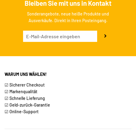
Bleiben Sie mit uns in Kontakt
Sonderangebote, neue heiße Produkte und
Ausverkäufe. Direkt in Ihren Posteingang.
WARUM UNS WÄHLEN!
☑ Sicherer Checkout
☑ Markenqualität
☑ Schnelle Lieferung
☑ Geld-zurück-Garantie
☑ Online-Support