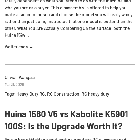
totally dependent on what you intend to do with the machine and
who you are as a buyer. This disassembly is offered to help you
make a fair comparison and choose the model you will really want,
rather than just being instructed that one model is better than the
other. What You Are Actually Comparing On the surface, both the
Huina 1594...
Weiterlesen →
Oliviah Wangala
Mai 31, 2026
Tags:
Heavy Duty RC
,
RC Construction
,
RC heavy duty
Huina 1580 V5 vs Kabolite K5901
100S: Is the Upgrade Worth It?
You've been thinking about getting a serious RC excavator and