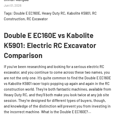
Juni 01, 2026
Tags:
Double E EC160E
,
Heavy Duty RC
,
Kabolite K5901
,
RC
Construction
,
RC Excavator
Double E EC160E vs Kabolite
K5901: Electric RC Excavator
Comparison
If you've been researching and looking for a serious electric RC
excavator, and you continue to come across these two names, you
are not the only one. It's quite common to find the Double E EC160E
vs Kabolite K5901 racer topic popping up again and again in the RC
construction world. They're both fantastic machines, available from
Heavy Duty RC, and they'll both make you look twice at any job site
session. They're designed for different types of buyers, though,
and knowledge of the distinction will prevent you from investing in
the incorrect machine. What is the Double E EC160E?...