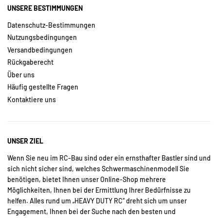
UNSERE BESTIMMUNGEN
Datenschutz-Bestimmungen
Nutzungsbedingungen
Versandbedingungen
Rückgaberecht
Über uns
Häufig gestellte Fragen
Kontaktiere uns
UNSER ZIEL
Wenn Sie neu im RC-Bau sind oder ein ernsthafter Bastler sind und
sich nicht sicher sind, welches Schwermaschinenmodell Sie
benötigen, bietet Ihnen unser Online-Shop mehrere
Möglichkeiten, Ihnen bei der Ermittlung Ihrer Bedürfnisse zu
helfen. Alles rund um „HEAVY DUTY RC“ dreht sich um unser
Engagement, Ihnen bei der Suche nach den besten und